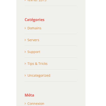
Catégories
Domains
Servers
Support
Tips & Tricks
Uncategorized
Méta
Connexion