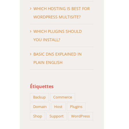
ASIC DNS EXPLAINED IN PLAIN
HOW BEST TO CLEAN UP
WHICH HOSTING IS BEST FOR
ENGLISH
DATABASE
WORDPRESS MULTISITE?
évrier 18th, 2015
février 18th, 2015
WHICH PLUGINS SHOULD
YOU INSTALL?
BASIC DNS EXPLAINED IN
PLAIN ENGLISH
Étiquettes
Backup
Commerce
Domain
Host
Plugins
Shop
Support
WordPress