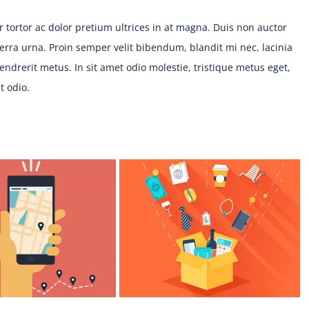
tur tortor ac dolor pretium ultrices in at magna. Duis non auctor
iverra urna. Proin semper velit bibendum, blandit mi nec, lacinia
hendrerit metus. In sit amet odio molestie, tristique metus eget,
ut odio.