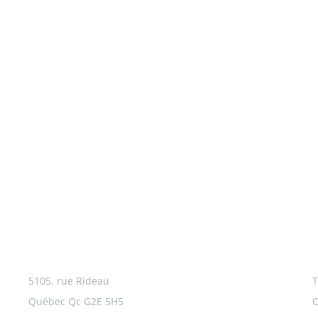
5105, rue Rideau
T
Québec Qc G2E 5H5
C