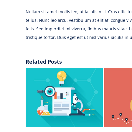
Nullam sit amet mollis leo, ut iaculis nisi. Cras effici
tellus. Nunc leo arcu, vestibulum at elit at, congue v
felis. Sed imperdiet mi viverra, finibus mauris vitae, 
tristique tortor. Duis eget est ut nisl varius iaculis in 
Related Posts