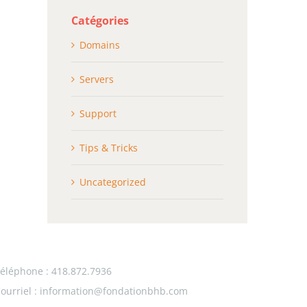
Catégories
Domains
Servers
Support
Tips & Tricks
Uncategorized
éléphone : 418.872.7936
ourriel :
information@fondationbhb.com