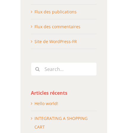
Flux des publications
Flux des commentaires
Site de WordPress-FR
Search
for:
Articles récents
Hello world!
INTEGRATING A SHOPPING
CART