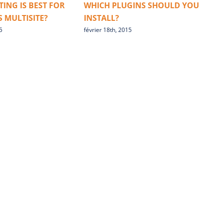
ING IS BEST FOR
WHICH PLUGINS SHOULD YOU
B
 MULTISITE?
INSTALL?
5
février 18th, 2015
f