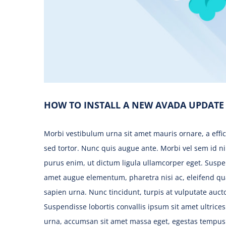
HOW TO INSTALL A NEW AVADA UPDATE
Morbi vestibulum urna sit amet mauris ornare, a effi
sed tortor. Nunc quis augue ante. Morbi vel sem id ni
purus enim, ut dictum ligula ullamcorper eget. Suspen
amet augue elementum, pharetra nisi ac, eleifend q
sapien urna. Nunc tincidunt, turpis at vulputate aucto
Suspendisse lobortis convallis ipsum sit amet ultrice
urna, accumsan sit amet massa eget, egestas tempus e