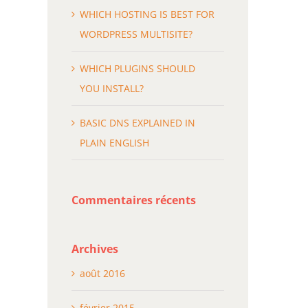
WHICH HOSTING IS BEST FOR
WORDPRESS MULTISITE?
WHICH PLUGINS SHOULD
YOU INSTALL?
BASIC DNS EXPLAINED IN
PLAIN ENGLISH
Commentaires récents
Archives
août 2016
février 2015