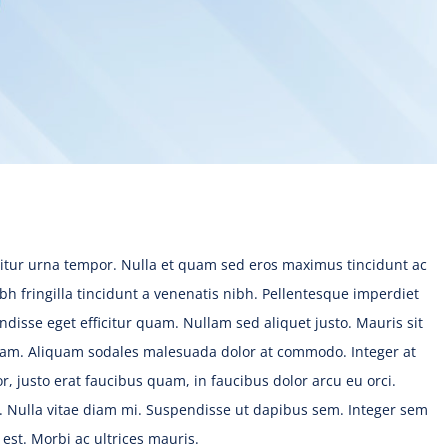
citur urna tempor. Nulla et quam sed eros maximus tincidunt ac
bh fringilla tincidunt a venenatis nibh. Pellentesque imperdiet
disse eget efficitur quam. Nullam sed aliquet justo. Mauris sit
uam. Aliquam sodales malesuada dolor at commodo. Integer at
r, justo erat faucibus quam, in faucibus dolor arcu eu orci.
s. Nulla vitae diam mi. Suspendisse ut dapibus sem. Integer sem
st. Morbi ac ultrices mauris.