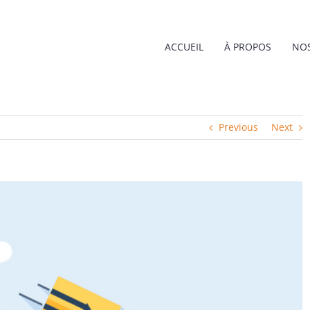
ACCUEIL
À PROPOS
NOS
Previous
Next