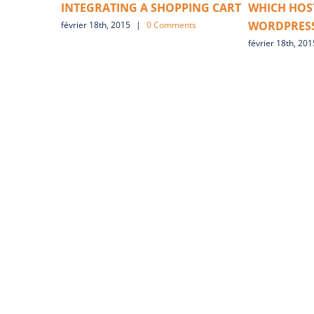
INTEGRATING A SHOPPING CART
WHICH HOST
WORDPRESS
février 18th, 2015
|
0 Comments
février 18th, 201