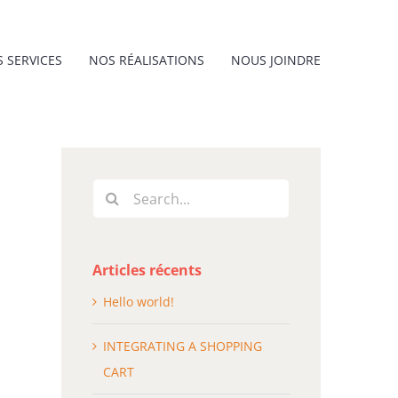
 SERVICES
NOS RÉALISATIONS
NOUS JOINDRE
Search
for:
Articles récents
Hello world!
INTEGRATING A SHOPPING
CART