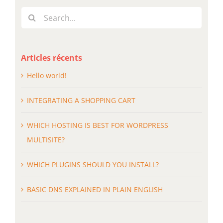
Search
for:
Articles récents
Hello world!
INTEGRATING A SHOPPING CART
WHICH HOSTING IS BEST FOR WORDPRESS
MULTISITE?
WHICH PLUGINS SHOULD YOU INSTALL?
BASIC DNS EXPLAINED IN PLAIN ENGLISH