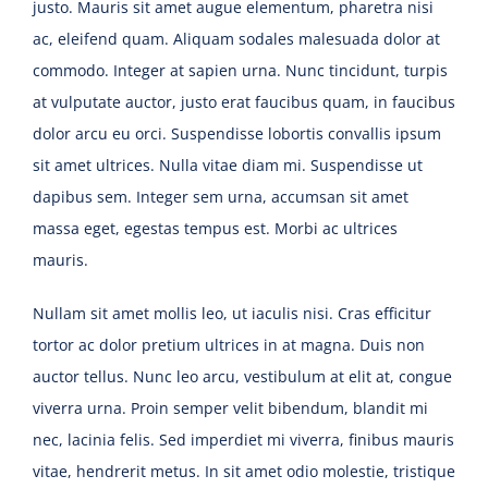
justo. Mauris sit amet augue elementum, pharetra nisi
ac, eleifend quam. Aliquam sodales malesuada dolor at
commodo. Integer at sapien urna. Nunc tincidunt, turpis
at vulputate auctor, justo erat faucibus quam, in faucibus
dolor arcu eu orci. Suspendisse lobortis convallis ipsum
sit amet ultrices. Nulla vitae diam mi. Suspendisse ut
dapibus sem. Integer sem urna, accumsan sit amet
massa eget, egestas tempus est. Morbi ac ultrices
mauris.
Nullam sit amet mollis leo, ut iaculis nisi. Cras efficitur
tortor ac dolor pretium ultrices in at magna. Duis non
auctor tellus. Nunc leo arcu, vestibulum at elit at, congue
viverra urna. Proin semper velit bibendum, blandit mi
nec, lacinia felis. Sed imperdiet mi viverra, finibus mauris
vitae, hendrerit metus. In sit amet odio molestie, tristique