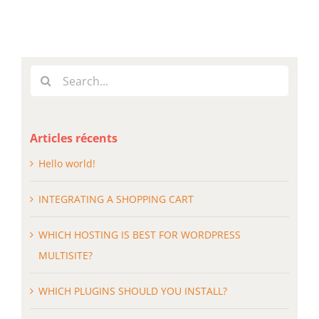
Search
for:
Articles récents
Hello world!
INTEGRATING A SHOPPING CART
WHICH HOSTING IS BEST FOR WORDPRESS
MULTISITE?
WHICH PLUGINS SHOULD YOU INSTALL?