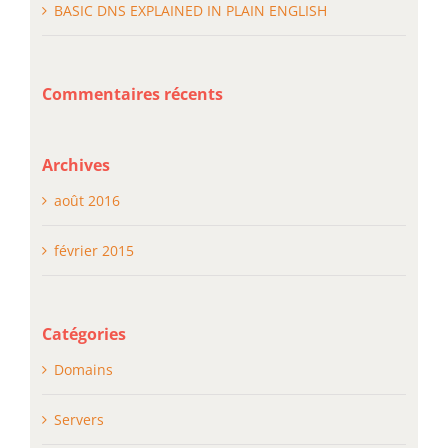
BASIC DNS EXPLAINED IN PLAIN ENGLISH
Commentaires récents
Archives
août 2016
février 2015
Catégories
Domains
Servers