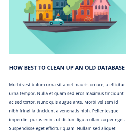
HOW BEST TO CLEAN UP AN OLD DATABASE
Morbi vestibulum urna sit amet mauris ornare, a efficitur
urna tempor. Nulla et quam sed eros maximus tincidunt
ac sed tortor. Nunc quis augue ante. Morbi vel sem id
nibh fringilla tincidunt a venenatis nibh. Pellentesque
imperdiet purus enim, ut dictum ligula ullamcorper eget.
Suspendisse eget efficitur quam. Nullam sed aliquet