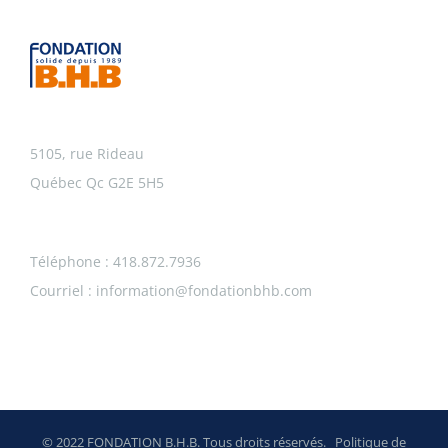
5105, rue Rideau
Québec Qc G2E 5H5
Téléphone : 418.872.7936
Courriel :
information@fondationbhb.com
© 2022 FONDATION B.H.B. Tous droits réservés.
Politique de