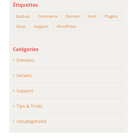
Étiquettes
Backup
Commerce
Domain
Host
Plugins
Shop
Support
WordPress
Catégories
Domains
Servers
Support
Tips & Tricks
Uncategorized