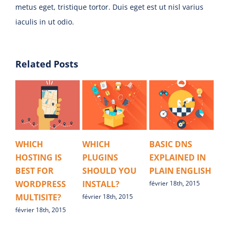
metus eget, tristique tortor. Duis eget est ut nisl varius
iaculis in ut odio.
Related Posts
WHICH
WHICH
BASIC DNS
HO
HOSTING IS
PLUGINS
EXPLAINED IN
IN
BEST FOR
SHOULD YOU
PLAIN ENGLISH
AV
WORDPRESS
INSTALL?
février 18th, 2015
févr
MULTISITE?
février 18th, 2015
février 18th, 2015