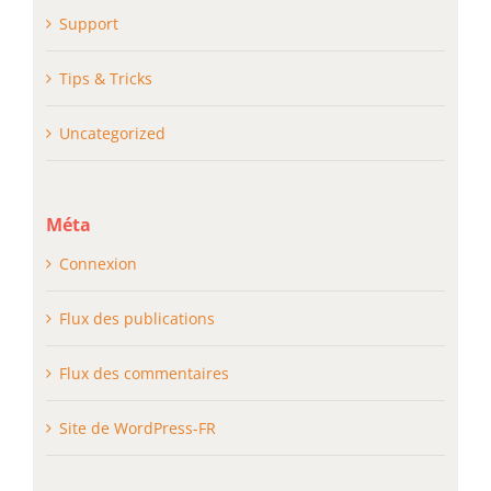
Support
Tips & Tricks
Uncategorized
Méta
Connexion
Flux des publications
Flux des commentaires
Site de WordPress-FR